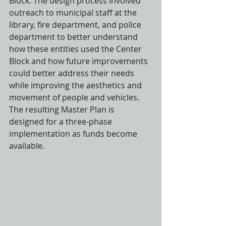
Block. The design process involved 
outreach to municipal staff at the 
library, fire department, and police 
department to better understand 
how these entities used the Center 
Block and how future improvements 
could better address their needs 
while improving the aesthetics and 
movement of people and vehicles. 
The resulting Master Plan is 
designed for a three-phase 
implementation as funds become 
available.