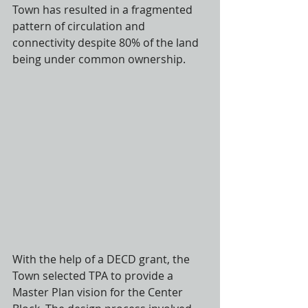
Town has resulted in a fragmented 
pattern of circulation and 
connectivity despite 80% of the land 
being under common ownership.
With the help of a DECD grant, the 
Town selected TPA to provide a 
Master Plan vision for the Center 