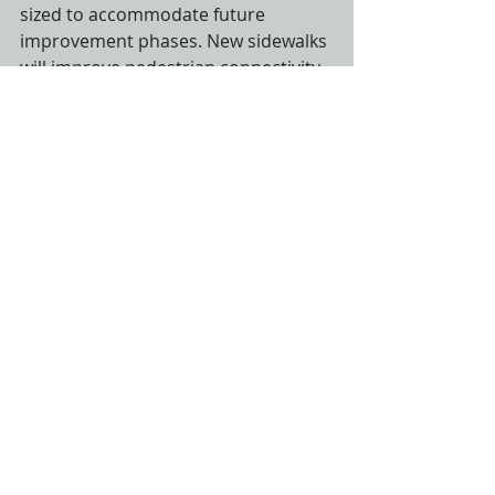
sized to accommodate future 
improvement phases. New sidewalks 
will improve pedestrian connectivity 
in the vicinity of the library and 
historical society. Construction will 
begin in July 2018 and conclude by 
the end of the year.
Recent Posts
See All