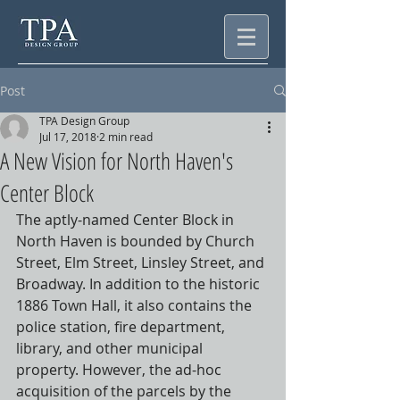
Post
TPA Design Group
Jul 17, 2018
2 min read
A New Vision for North Haven's
Center Block
The aptly-named Center Block in 
North Haven is bounded by Church 
Street, Elm Street, Linsley Street, and 
Broadway. In addition to the historic 
1886 Town Hall, it also contains the 
police station, fire department, 
library, and other municipal 
property. However, the ad-hoc 
acquisition of the parcels by the 