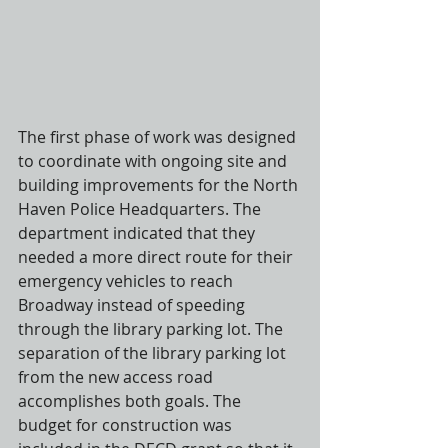
The first phase of work was designed 
to coordinate with ongoing site and 
building improvements for the North 
Haven Police Headquarters. The 
department indicated that they 
needed a more direct route for their 
emergency vehicles to reach 
Broadway instead of speeding 
through the library parking lot. The 
separation of the library parking lot 
from the new access road 
accomplishes both goals. The 
budget for construction was 