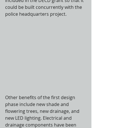
included in the DECD grant so that it 
could be built concurrently with the 
police headquarters project.
Other benefits of the first design 
phase include new shade and 
flowering trees, new drainage, and 
new LED lighting. Electrical and 
drainage components have been 