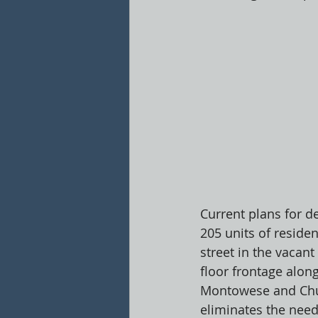
Current plans for d
205 units of residen
street in the vacant
floor frontage alo
Montowese and Chur
eliminates the need 