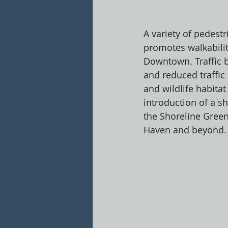
A variety of pedestr
promotes walkabilit
Downtown. Traffic 
and reduced traffic
and wildlife habitat
introduction of a s
the Shoreline Green
Haven and beyond.