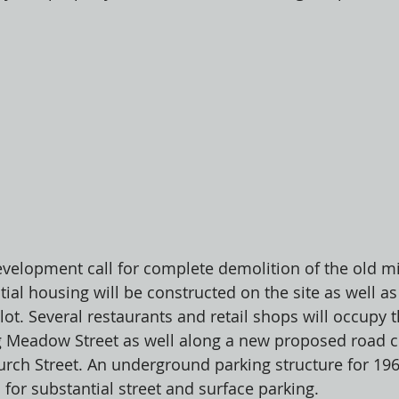
evelopment call for complete demolition of the old mi
tial housing will be constructed on the site as well as
 lot. Several restaurants and retail shops will occupy 
ng Meadow Street as well along a new proposed road 
ch Street. An underground parking structure for 196
for substantial street and surface parking. 