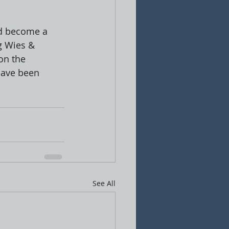
nd become a 
g Wies & 
on the 
have been 
See All