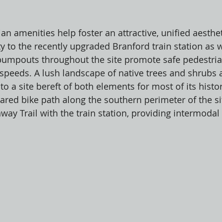
ian amenities help foster an attractive, unified aesthet
y to the recently upgraded Branford train station as w
bumpouts throughout the site promote safe pedestria
 speeds. A lush landscape of native trees and shrubs 
 to a site bereft of both elements for most of its histo
hared bike path along the southern perimeter of the s
way Trail with the train station, providing intermodal
 