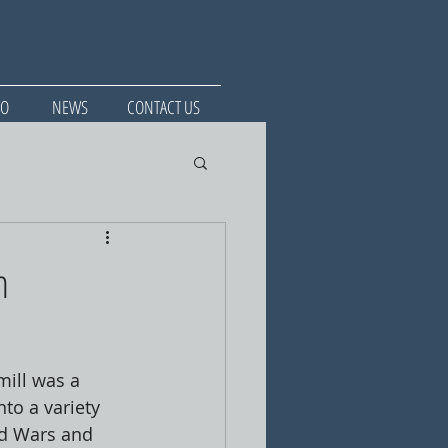
IO
NEWS
CONTACT US
n
ill was a 
to a variety 
ld Wars and 