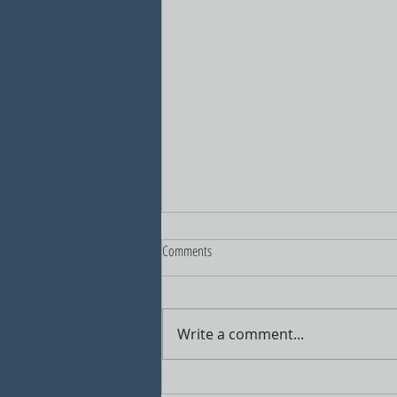
Comments
Write a comment...
A New Vision for North Haven's Center