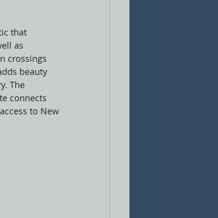
ic that 
ell as 
n crossings 
adds beauty 
ry. The 
ite connects 
 access to New 