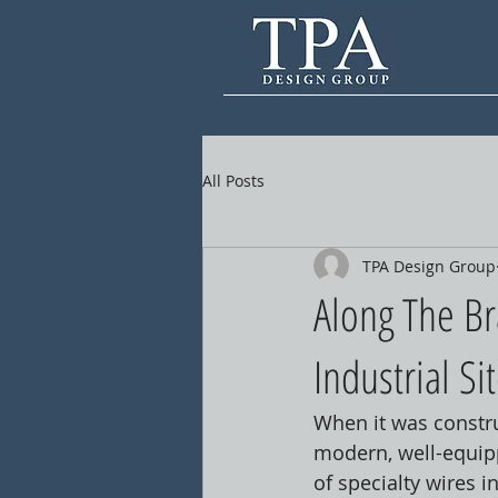
All Posts
TPA Design Group
Along The Br
Industrial Si
When it was constru
modern, well-equippe
of specialty wires 