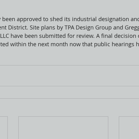
y been approved to shed its industrial designation a
t District. Site plans by TPA Design Group and Greg
 LLC have been submitted for review. A final decision 
cted within the next month now that public hearings 