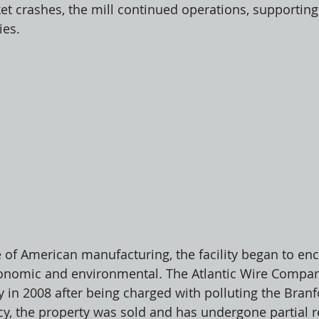
et crashes, the mill continued operations, supporting
es. 
e of American manufacturing, the facility began to en
economic and environmental. The Atlantic Wire Compan
 in 2008 after being charged with polluting the Branfo
y, the property was sold and has undergone partial 