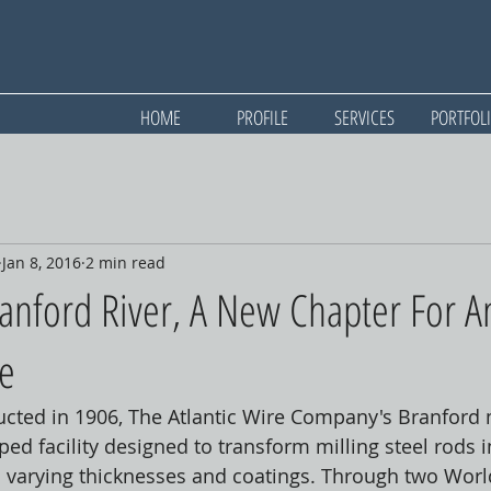
HOME
PROFILE
SERVICES
PORTFOL
Jan 8, 2016
2 min read
anford River, A New Chapter For A
te
cted in 1906, The Atlantic Wire Company's Branford m
d facility designed to transform milling steel rods in
in varying thicknesses and coatings. Through two Wor