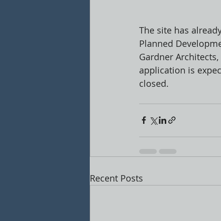
The site has alread
Planned Developmen
Gardner Architects,
application is expe
closed. 
Recent Posts