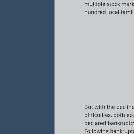
multiple stock mark
hundred local famili
But with the declin
difficulties, both 
declared bankruptcy
Following bankruptc