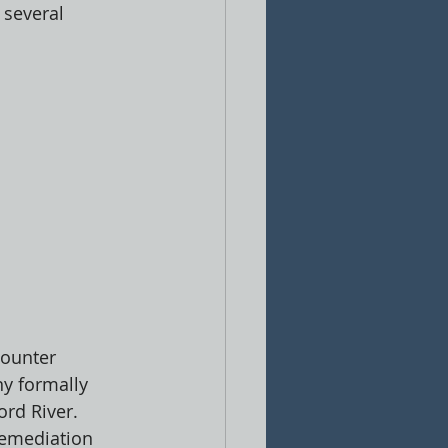
 several 
counter 
y formally 
rd River. 
remediation 