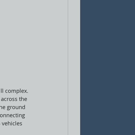
ll complex. 
 across the 
the ground 
connecting 
 vehicles 