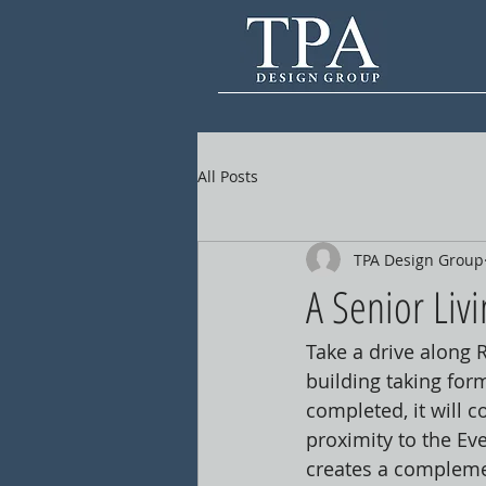
All Posts
TPA Design Group
A Senior Liv
Take a drive along 
building taking for
completed, it will c
proximity to the E
creates a complemen