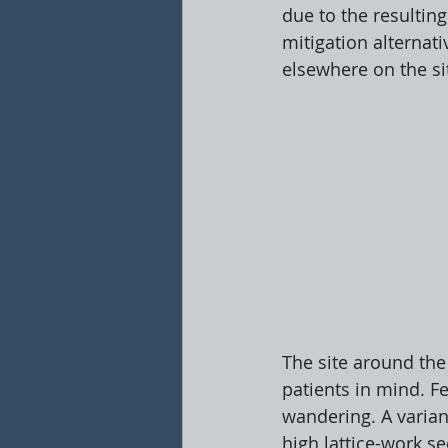
due to the resultin
mitigation alternat
elsewhere on the s
The site around the 
patients in mind. Fe
wandering. A varian
high lattice-work se