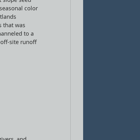
seasonal color 
tlands 
 that was 
hanneled to a 
off-site runoff 
ivers, and 