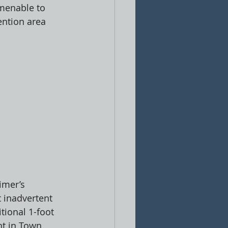
amenable to 
ention area 
imer’s 
t inadvertent 
tional 1-foot 
ht in Town 