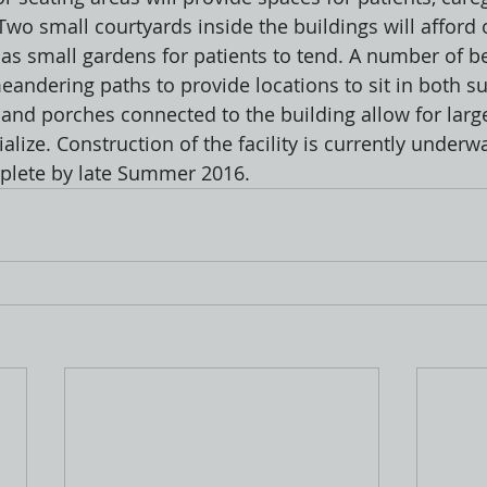
. Two small courtyards inside the buildings will afford
l as small gardens for patients to tend. A number of b
eandering paths to provide locations to sit in both s
and porches connected to the building allow for larg
lize. Construction of the facility is currently underw
plete by late Summer 2016.