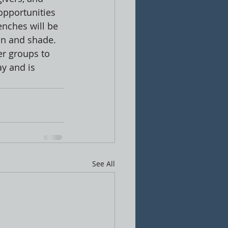
 opportunities 
enches will be 
un and shade. 
er groups to 
ay and is 
See All