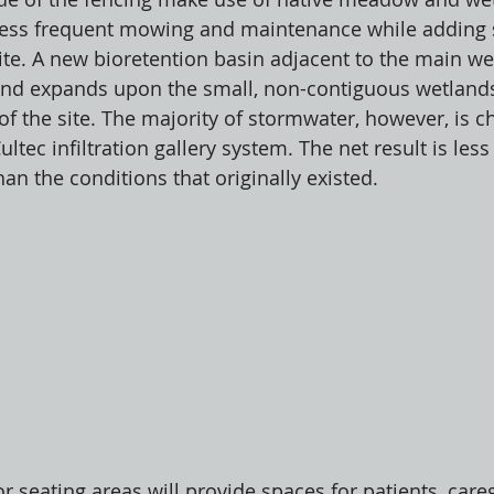
 less frequent mowing and maintenance while adding 
site. A new bioretention basin adjacent to the main we
 and expands upon the small, non-contiguous wetlands
 of the site. The majority of stormwater, however, is c
ec infiltration gallery system. The net result is less 
an the conditions that originally existed. 
 seating areas will provide spaces for patients, careg