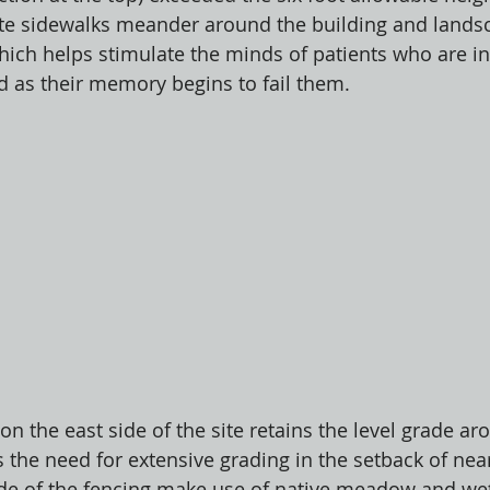
ete sidewalks meander around the building and landsc
which helps stimulate the minds of patients who are in
rd as their memory begins to fail them. 
n the east side of the site retains the level grade ar
s the need for extensive grading in the setback of nea
ide of the fencing make use of native meadow and wet