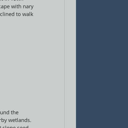
ape with nary 
clined to walk 
ound the 
rby wetlands. 
 slope seed 