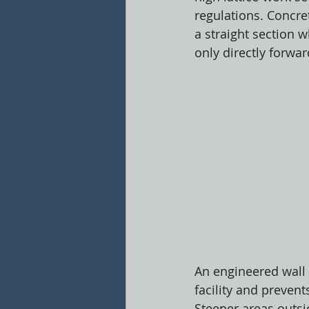
regulations. Concr
a straight section 
only directly forwa
An engineered wall o
facility and prevent
Steeper areas outs