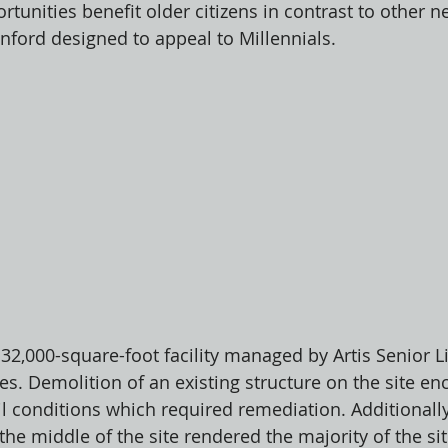
tunities benefit older citizens in contrast to other n
ford designed to appeal to Millennials. 
 32,000-square-foot facility managed by Artis Senior L
ges. Demolition of an existing structure on the site e
l conditions which required remediation. Additionally
the middle of the site rendered the majority of the si