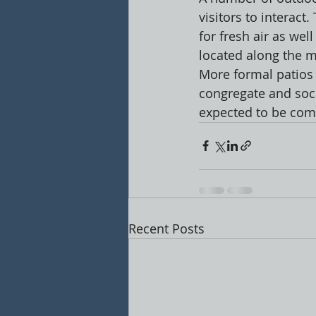
visitors to interact
for fresh air as wel
located along the m
More formal patios 
congregate and socia
expected to be com
Recent Posts