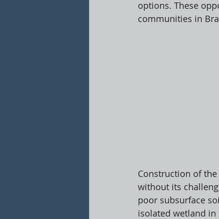
options. These oppor
communities in Bran
Construction of the
without its challen
poor subsurface soi
isolated wetland in 