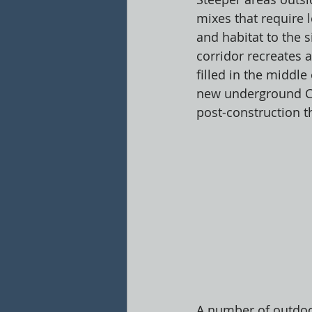
mixes that require
and habitat to the 
corridor recreates
filled in the middle
new underground Cult
post-construction th
A number of outdoor