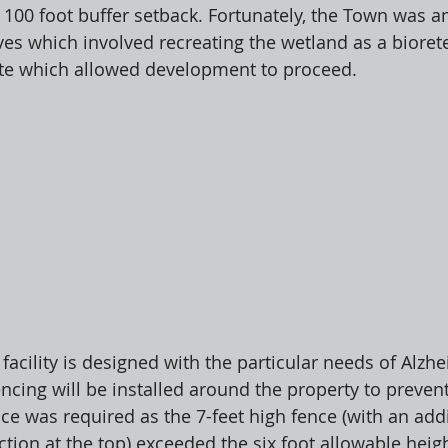
g 100 foot buffer setback. Fortunately, the Town was 
ives which involved recreating the wetland as a bioret
ite which allowed development to proceed. 
facility is designed with the particular needs of Alzhe
ncing will be installed around the property to preven
ce was required as the 7-feet high fence (with an addi
ction at the top) exceeded the six foot allowable heig