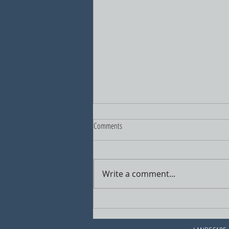
Comments
Write a comment...
A New Vision for North Haven's Center
Block