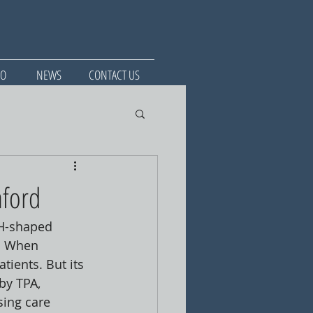
IO
NEWS
CONTACT US
nford
 H-shaped 
. When 
tients. But its 
by TPA, 
ing care 