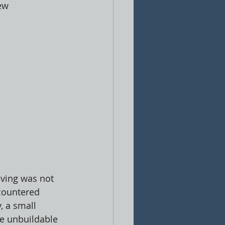
ew 
iving was not 
ncountered 
, a small 
te unbuildable 