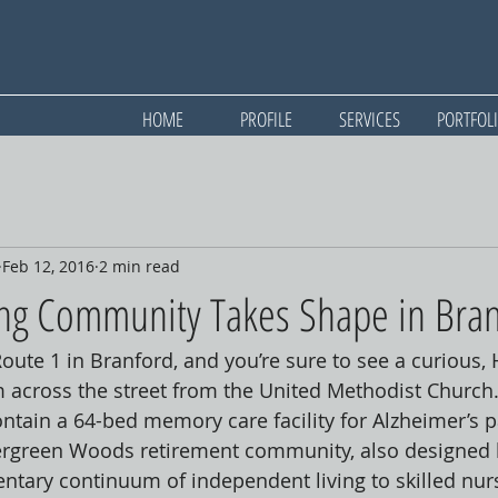
HOME
PROFILE
SERVICES
PORTFOL
Feb 12, 2016
2 min read
ing Community Takes Shape in Bra
Route 1 in Branford, and you’re sure to see a curious,
m across the street from the United Methodist Church
ontain a 64-bed memory care facility for Alzheimer’s pa
vergreen Woods retirement community, also designed 
tary continuum of independent living to skilled nurs